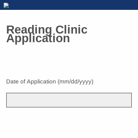
Reading Clinic
Application
Date of Application (mm/dd/yyyy)