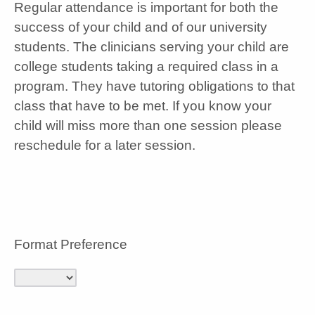
Regular attendance is important for both the
success of your child and of our university
students. The clinicians serving your child are
college students taking a required class in a
program. They have tutoring obligations to that
class that have to be met. If you know your
child will miss more than one session please
reschedule for a later session.
Format Preference